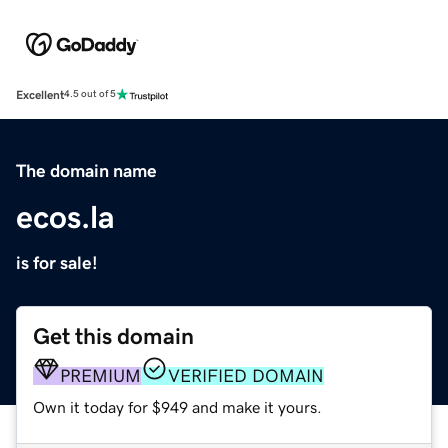
Excellent
4.5 out of 5
The domain name
ecos.la
is for sale!
Get this domain
PREMIUM
VERIFIED DOMAIN
Own it today for $949 and make it yours.