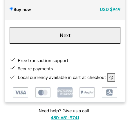
Buy now
USD
$949
Next
Free transaction support
Secure payments
Local currency available in cart at checkout
Need help? Give us a call.
480-651-9741