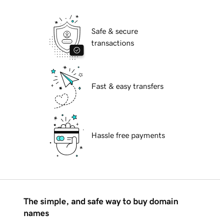
Safe & secure
transactions
Fast & easy transfers
Hassle free payments
The simple, and safe way to buy domain
names