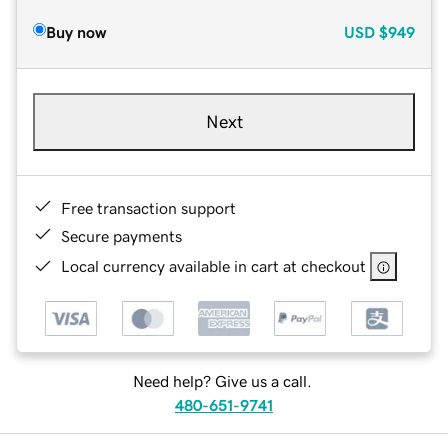
Buy now
USD
$949
Next
Free transaction support
Secure payments
Local currency available in cart at checkout
Need help? Give us a call.
480-651-9741