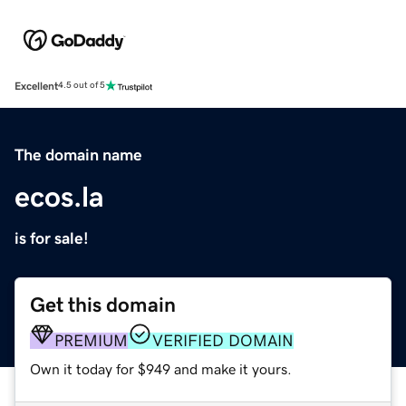
Excellent
4.5 out of 5
The domain name
ecos.la
is for sale!
Get this domain
PREMIUM
VERIFIED DOMAIN
Own it today for $949 and make it yours.