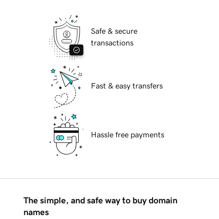
Safe & secure
transactions
Fast & easy transfers
Hassle free payments
The simple, and safe way to buy domain
names